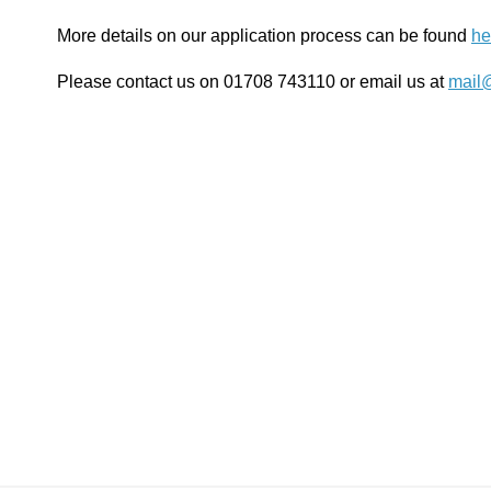
More details on our application process can be found
he
Please contact us on 01708 743110 or email us at
mail