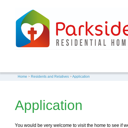
Home
>
Residents and Relatives
>
Application
Application
You would be very welcome to visit the home to see if we 