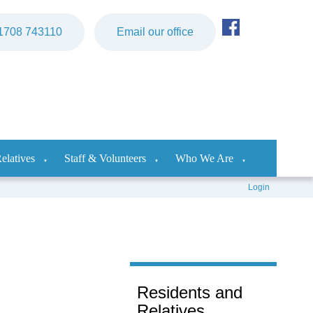
)1708 743110
Email our office
elatives
Staff & Volunteers
Who We Are
▼
▼
▼
Login
Residents and
Relatives