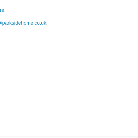
re
.
@parksidehome.co.uk
.