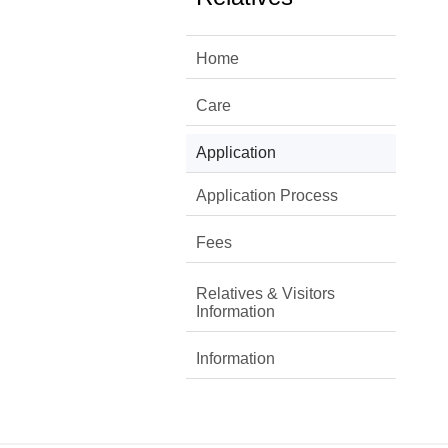
Home
Care
Application
Application Process
Fees
Relatives & Visitors
Information
Information