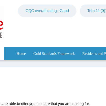
CQC overall rating : Good
Tel:+44 (0
Home
Gold Standards Framework
Residents and R
are able to offer you the care that you are looking for.