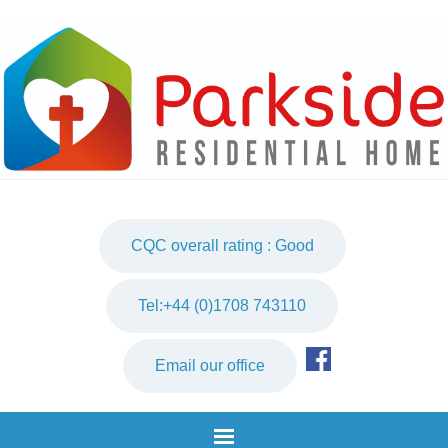
CQC overall rating : Good
Tel:+44 (0)1708 743110
Email our office