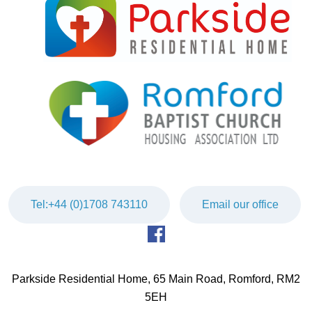
Tel:+44 (0)1708 743110
Email our office
Parkside Residential Home, 65 Main Road, Romford, RM2
5EH