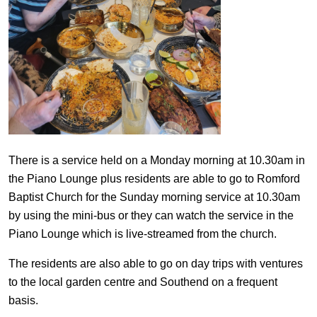
There is a service held on a Monday morning at 10.30am in
the Piano Lounge plus residents are able to go to Romford
Baptist Church for the Sunday morning service at 10.30am
by using the mini-bus or they can watch the service in the
Piano Lounge which is live-streamed from the church.
The residents are also able to go on day trips with ventures
to the local garden centre and Southend on a frequent
basis.