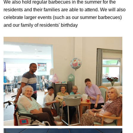
We also hold regular barbecues in the summer for the
residents and their families are able to attend. We will also
celebrate larger events (such as our summer barbecues)
and our family of residents' birthday