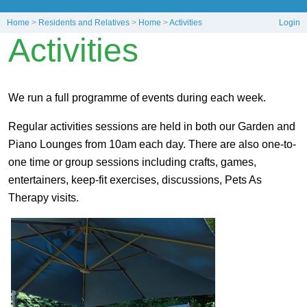
Home
>
Residents and Relatives
>
Home
>
Activities
Login
Activities
We run a full programme of events during each week.
Regular activities sessions are held in both our Garden and
Piano Lounges from 10am each day. There are also one-to-
one time or group sessions including crafts, games,
entertainers, keep-fit exercises, discussions, Pets As
Therapy visits.